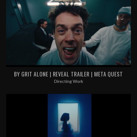
BY GRIT ALONE | REVEAL TRAILER | META QUEST
Directing Work