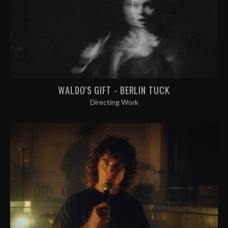
WALDO'S GIFT - BERLIN TUCK
Directing Work