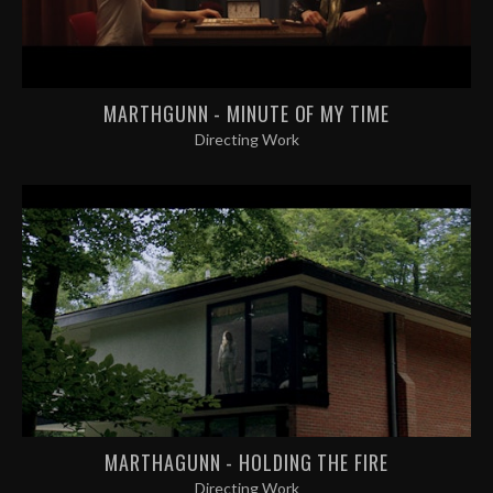
MARTHGUNN - MINUTE OF MY TIME
Directing Work
MARTHAGUNN - HOLDING THE FIRE
Directing Work