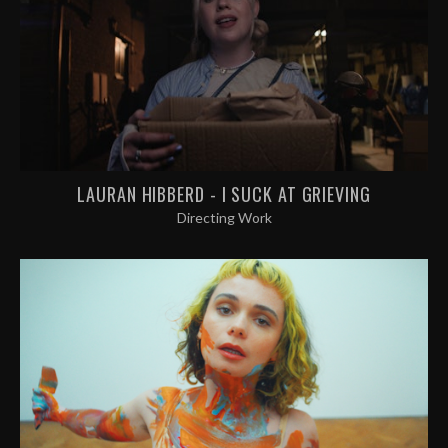
LAURAN HIBBERD - I SUCK AT GRIEVING
Directing Work