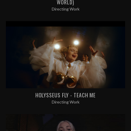
WORLD)
Directing Work
HOLYSSEUS FLY - TEACH ME
Directing Work