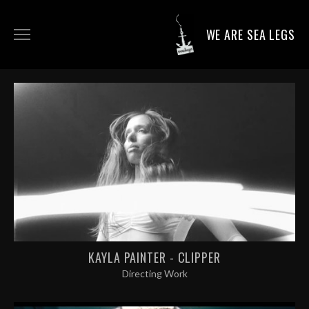
WE ARE SEA LEGS
DIRECTING WORK
DOP WORK
PRODUCTION SERVICES
CONTACT
KAYLA PAINTER - CLIPPER
Directing Work