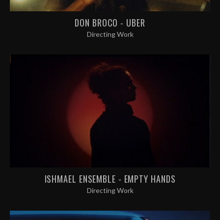
DON BROCO - UBER
Directing Work
ISHMAEL ENSEMBLE - EMPTY HANDS
Directing Work