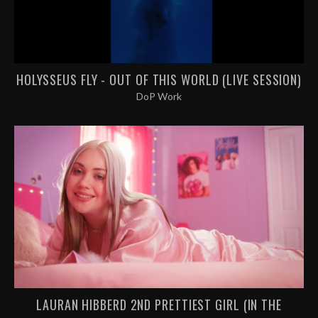
HOLYSSEUS FLY - OUT OF THIS WORLD (LIVE SESSION)
DoP Work
LAURAN HIBBERD 2ND PRETTIEST GIRL (IN THE