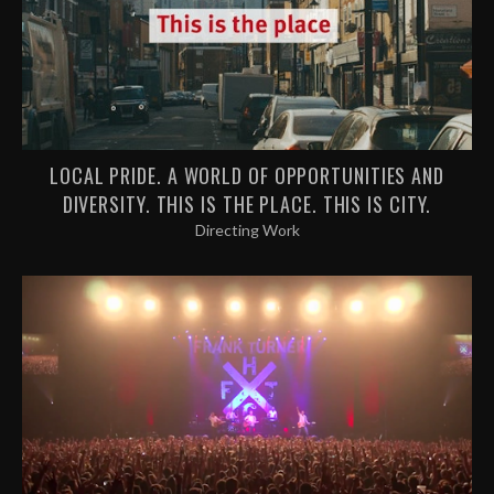
LOCAL PRIDE. A WORLD OF OPPORTUNITIES AND
DIVERSITY. THIS IS THE PLACE. THIS IS CITY.
Directing Work