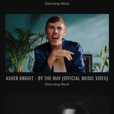
Directing Work
ASHER KNIGHT - BY THE WAY (OFFICIAL MUSIC VIDEO)
Directing Work