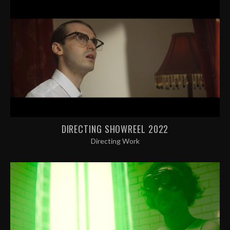
DIRECTING SHOWREEL 2022
Directing Work