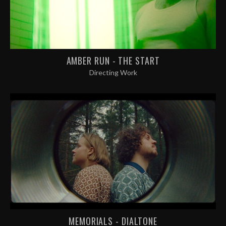
AMBER RUN - THE START
Directing Work
MEMORIALS - DIALTONE