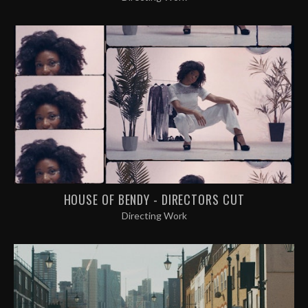
HOUSE OF BENDY - DIRECTORS CUT
Directing Work