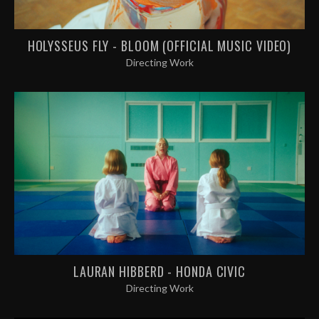
HOLYSSEUS FLY - BLOOM (OFFICIAL MUSIC VIDEO)
Directing Work
LAURAN HIBBERD - HONDA CIVIC
Directing Work