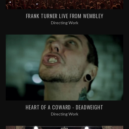
FRANK TURNER LIVE FROM WEMBLEY
Directing Work
HEART OF A COWARD - DEADWEIGHT
Directing Work