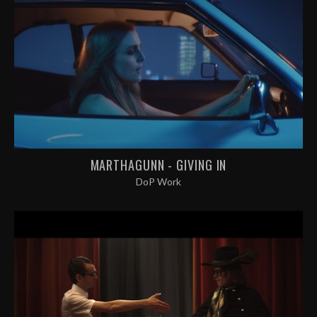
MARTHAGUNN - GIVING IN
DoP Work