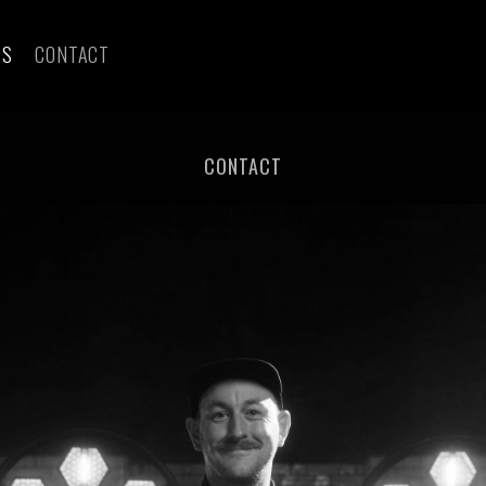
ES
CONTACT
CONTACT