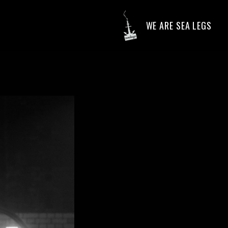
WE ARE SEA LEGS