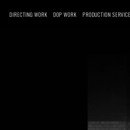
DIRECTING WORK
DOP WORK
PRODUCTION SERVIC