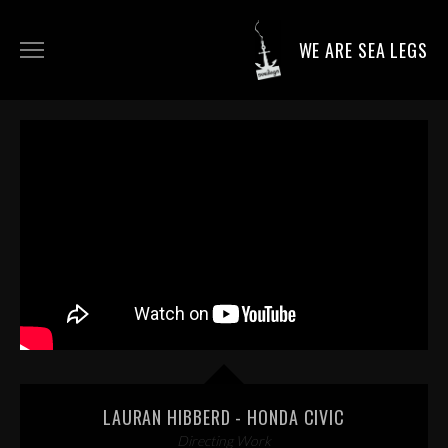
WE ARE SEA LEGS
DIRECTING WORK
DOP WORK
PRODUCTION SERVICES
CONTACT
LAURAN HIBBERD - HONDA CIVIC
Directing Work