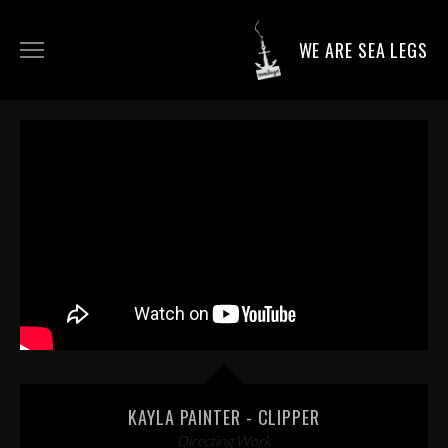
WE ARE SEA LEGS
DIRECTING WORK
DOP WORK
PRODUCTION SERVICES
CONTACT
KAYLA PAINTER - CLIPPER
Directing Work