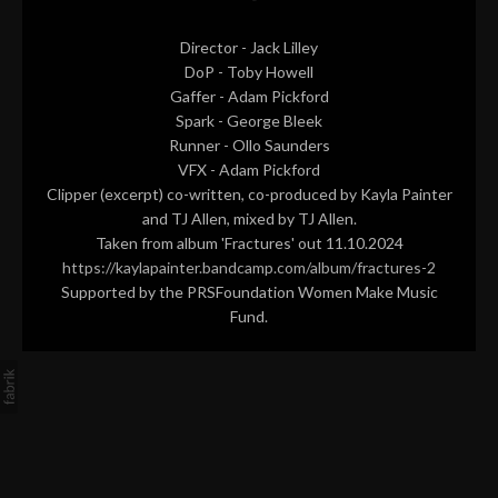
Director - Jack Lilley
DoP - Toby Howell
Gaffer - Adam Pickford
Spark - George Bleek
Runner - Ollo Saunders
VFX - Adam Pickford
Clipper (excerpt) co-written, co-produced by Kayla Painter
and TJ Allen, mixed by TJ Allen.
Taken from album 'Fractures' out 11.10.2024
https://kaylapainter.bandcamp.com/album/fractures-2
Supported by the PRSFoundation Women Make Music
Fund.