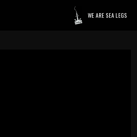
WE ARE SEA LEGS