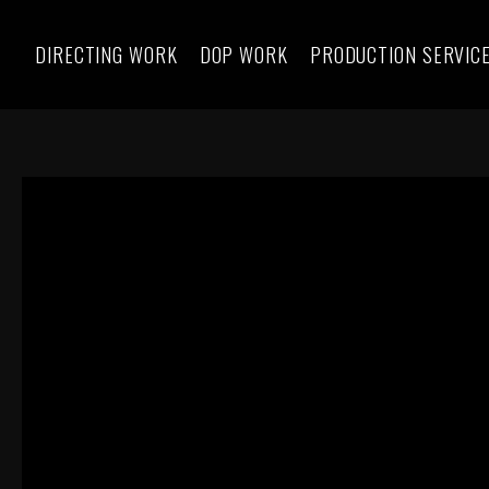
DIRECTING WORK
DOP WORK
PRODUCTION SERVIC