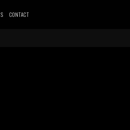
ES
CONTACT