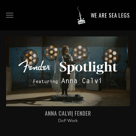
WE ARE SEA LEGS
DIRECTING WORK
DOP WORK
PRODUCTION SERVICES
CONTACT
ANNA CALVI| FENDER
DoP Work