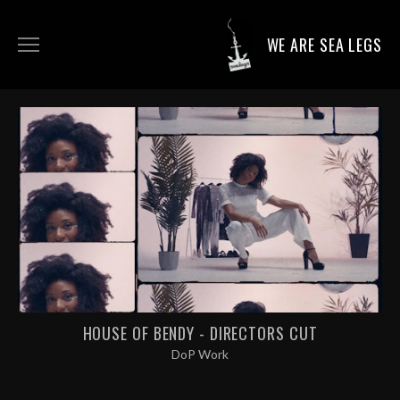
WE ARE SEA LEGS
DIRECTING WORK
DOP WORK
PRODUCTION SERVICES
CONTACT
HOUSE OF BENDY - DIRECTORS CUT
DoP Work