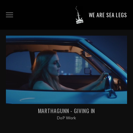
WE ARE SEA LEGS
DIRECTING WORK
DOP WORK
PRODUCTION SERVICES
CONTACT
MARTHAGUNN - GIVING IN
DoP Work