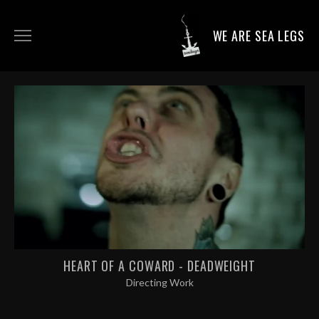
WE ARE SEA LEGS
DIRECTING WORK
DOP WORK
PRODUCTION SERVICES
CONTACT
HEART OF A COWARD - DEADWEIGHT
Directing Work