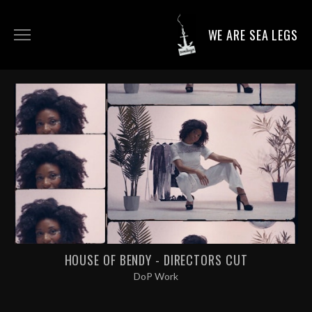
WE ARE SEA LEGS
DIRECTING WORK
DOP WORK
PRODUCTION SERVICES
CONTACT
HOUSE OF BENDY - DIRECTORS CUT
DoP Work